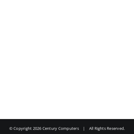
© Copyright
2026 Century Computers
|
All Rights Reserved.