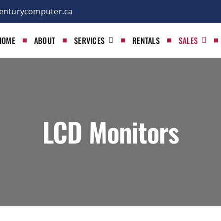
enturycomputer.ca
HOME
ABOUT
SERVICES
RENTALS
SALES
LCD Monitors