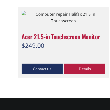
Acer 21.5-in Touchscreen Monitor
$
249.00
Inquiry Now
Details