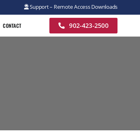
Support – Remote Access Downloads
902-423-2500
CONTACT