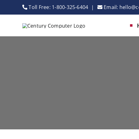
Skip
Toll Free:
1-800-325-6404
|
Email:
hello@c
to
content