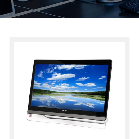
Contact