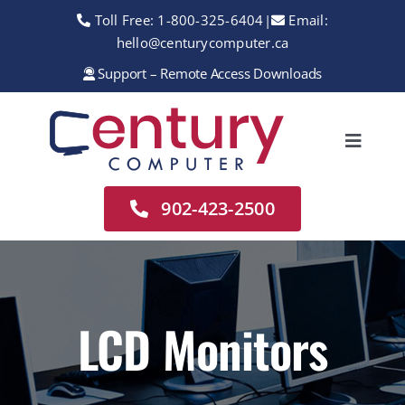
Skip
Toll Free:
1-800-325-6404
|
Email:
to
hello@centurycomputer.ca
content
Support – Remote Access Downloads
Toggle
Navigation
Home
902-423-2500
About
Services
Rentals
LCD Monitors
Sales