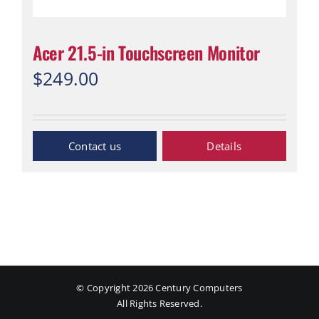
Acer 21.5-in Touchscreen Monitor
$
249.00
Inquiry Now
Details
© Copyright
2026 Century Computers
All Rights Reserved.