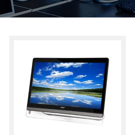
Contact