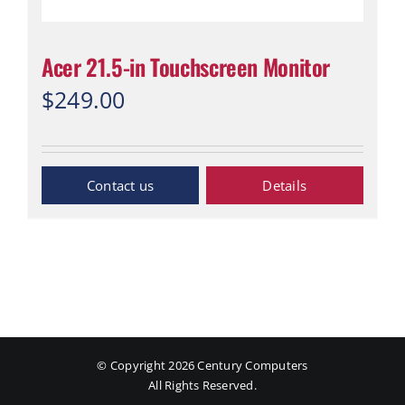
Acer 21.5-in Touchscreen Monitor
$
249.00
Inquiry Now
Details
© Copyright
2026 Century Computers
All Rights Reserved.