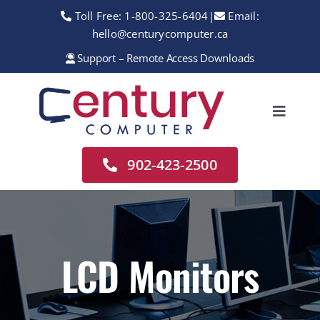
Skip
Toll Free:
1-800-325-6404
|
Email:
to
hello@centurycomputer.ca
content
Support – Remote Access Downloads
Toggle
Navigation
Home
902-423-2500
About
Services
Rentals
LCD Monitors
Sales