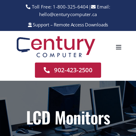
Skip
Toll Free:
1-800-325-6404
|
Email:
to
hello@centurycomputer.ca
content
Support – Remote Access Downloads
Toggle
Navigation
Home
902-423-2500
About
Services
Rentals
LCD Monitors
Sales