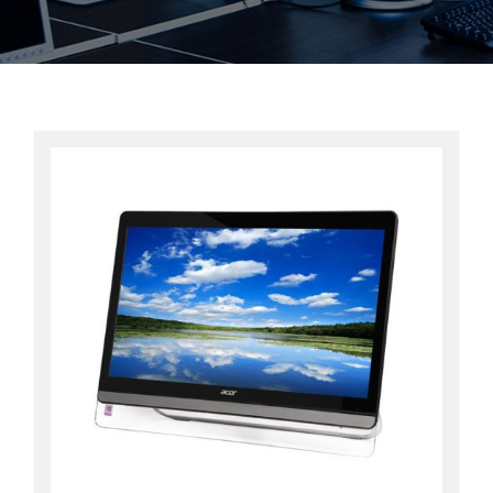
Contact