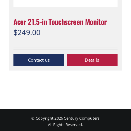
Acer 21.5-in Touchscreen Monitor
$
249.00
Inquiry Now
Details
© Copyright
2026 Century Computers
All Rights Reserved.