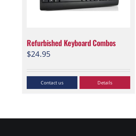
Refurbished Keyboard Combos
$
24.95
Inquiry Now
Details