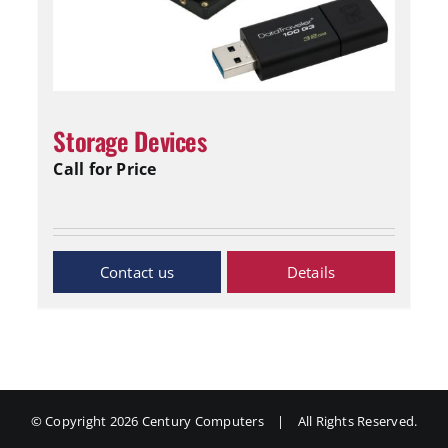
Storage Devices
Call for Price
Inquiry Now
Details
© Copyright
2026 Century Computers
|
All Rights Reserved.