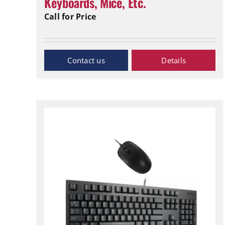
Keyboards, Mice, Etc.
Call for Price
Inquiry Now
Details