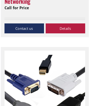
Networking
Call for Price
Inquiry Now
Details