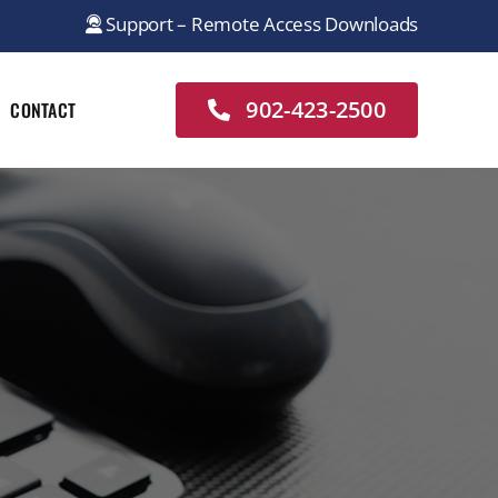
Support – Remote Access Downloads
902-423-2500
CONTACT