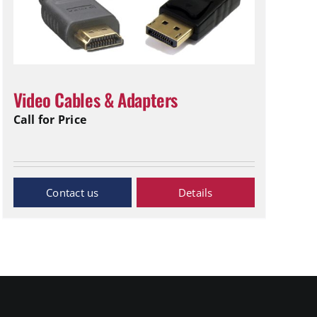
Video Cables & Adapters
Call for Price
Inquiry Now
Details