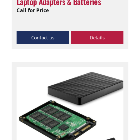
Laptop Adapters & Batteries
Call for Price
Inquiry Now
Details