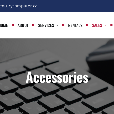
enturycomputer.ca
HOME
ABOUT
SERVICES
RENTALS
SALES
Accessories