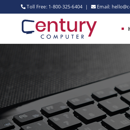
Skip
Toll Free:
1-800-325-6404
|
Email:
hello@c
to
content