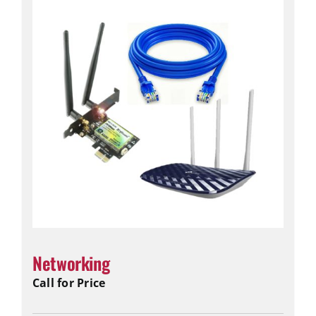
Networking
Call for Price