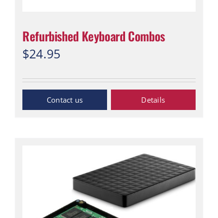
Refurbished Keyboard Combos
$
24.95
Inquiry Now
Details