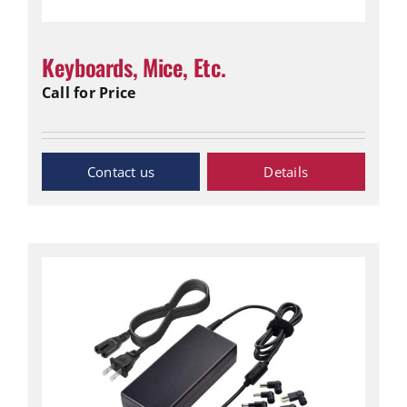
Keyboards, Mice, Etc.
Call for Price
Inquiry Now
Details