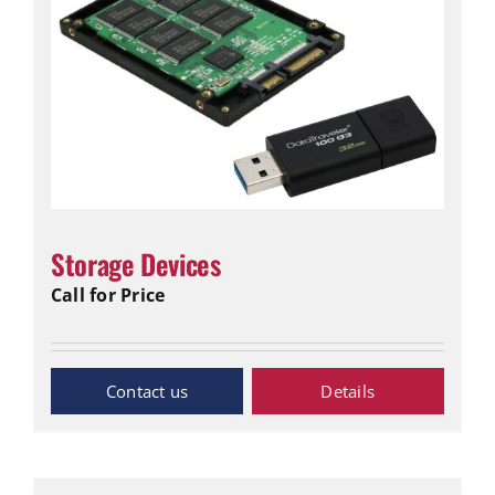
Storage Devices
Call for Price
Inquiry Now
Details