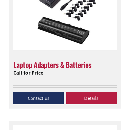
Laptop Adapters & Batteries
Call for Price
Inquiry Now
Details