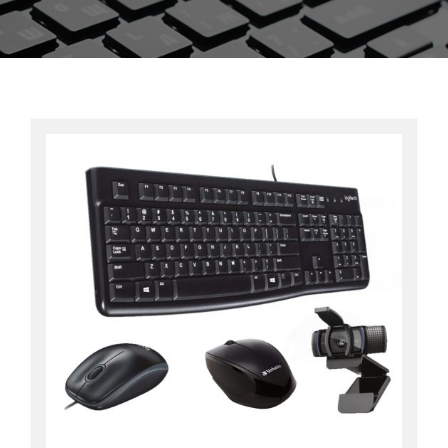
Contact