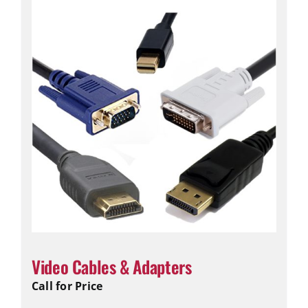
Video Cables & Adapters
Call for Price