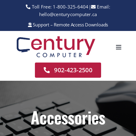
Skip
Toll Free:
1-800-325-6404
|
Email:
to
hello@centurycomputer.ca
content
Support – Remote Access Downloads
Toggle
Navigation
Home
902-423-2500
About
Services
Rentals
Accessories
Sales