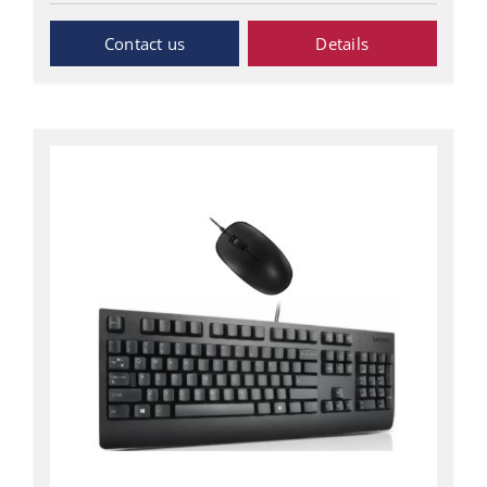
Inquiry Now
Details