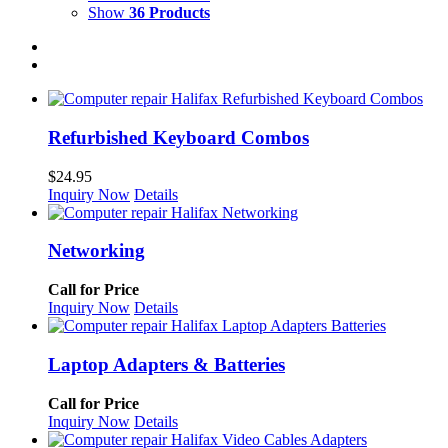
Show
36 Products
Refurbished Keyboard Combos
$
24.95
Inquiry Now
Details
Networking
Call for Price
Inquiry Now
Details
Laptop Adapters & Batteries
Call for Price
Inquiry Now
Details