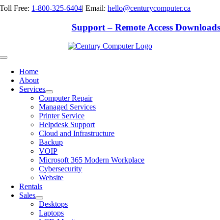
Skip
Toll Free:
1-800-325-6404
|
Email:
hello@centurycomputer.ca
to
content
Support – Remote Access Download
Toggle
Navigation
Home
About
Services
Computer Repair
Managed Services
Printer Service
Helpdesk Support
Cloud and Infrastructure
Backup
VOIP
Microsoft 365 Modern Workplace
Cybersecurity
Website
Rentals
Sales
Desktops
Laptops