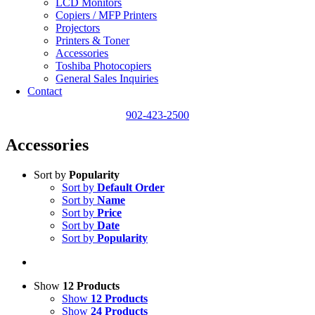
LCD Monitors
Copiers / MFP Printers
Projectors
Printers & Toner
Accessories
Toshiba Photocopiers
General Sales Inquiries
Contact
902-423-2500
Accessories
Sort by
Popularity
Sort by
Default Order
Sort by
Name
Sort by
Price
Sort by
Date
Sort by
Popularity
Show
12 Products
Show
12 Products
Show
24 Products