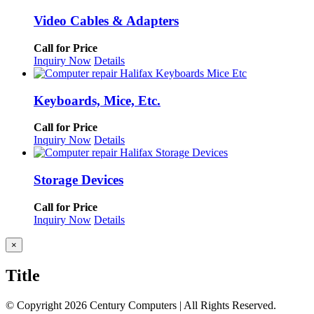
Video Cables & Adapters
Call for Price
Inquiry Now
Details
Keyboards, Mice, Etc.
Call for Price
Inquiry Now
Details
Storage Devices
Call for Price
Inquiry Now
Details
Close
×
product
quick
Title
view
© Copyright
2026 Century Computers
|
All Rights Reserved.