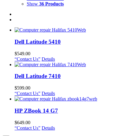
Show
36 Products
Dell Latitude 5410
$
549.00
“Contact Us”
Details
Dell Latitude 7410
$
599.00
“Contact Us”
Details
HP ZBook 14 G7
$
649.00
“Contact Us”
Details