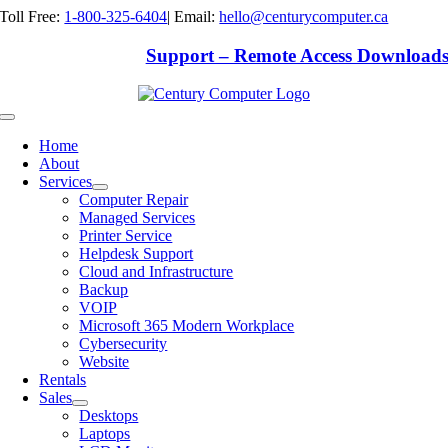
Skip
Toll Free:
1-800-325-6404
|
Email:
hello@centurycomputer.ca
to
content
Support – Remote Access Download
Toggle
Navigation
Home
About
Services
Computer Repair
Managed Services
Printer Service
Helpdesk Support
Cloud and Infrastructure
Backup
VOIP
Microsoft 365 Modern Workplace
Cybersecurity
Website
Rentals
Sales
Desktops
Laptops