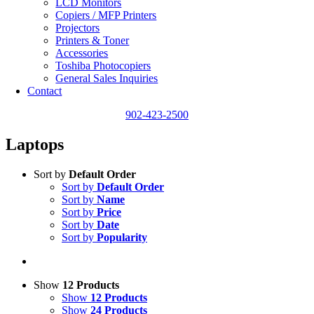
LCD Monitors
Copiers / MFP Printers
Projectors
Printers & Toner
Accessories
Toshiba Photocopiers
General Sales Inquiries
Contact
902-423-2500
Laptops
Sort by
Default Order
Sort by
Default Order
Sort by
Name
Sort by
Price
Sort by
Date
Sort by
Popularity
Show
12 Products
Show
12 Products
Show
24 Products