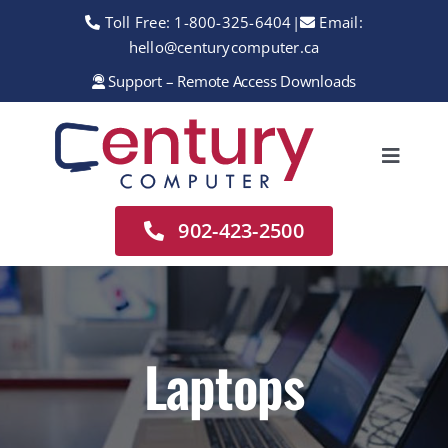
Skip
Toll Free:
1-800-325-6404
|
Email:
to
hello@centurycomputer.ca
content
Support – Remote Access Downloads
Toggle
Navigation
Home
902-423-2500
About
Services
Rentals
Laptops
Sales