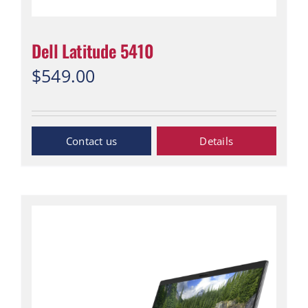
Dell Latitude 5410
$
549.00
“Contact Us”
Details