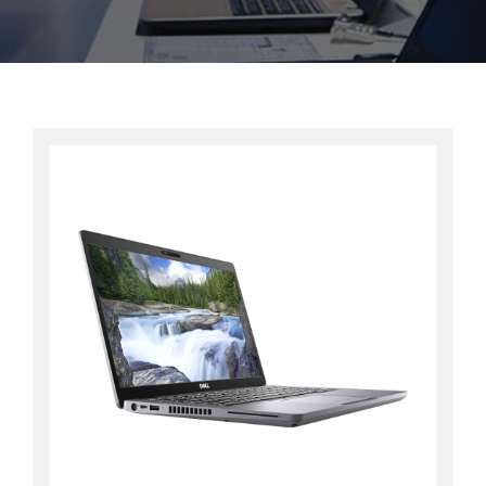
Contact