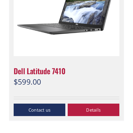
Dell Latitude 7410
$
599.00
“Contact Us”
Details