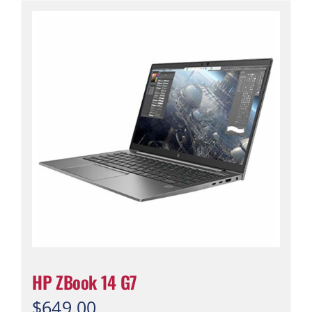
HP ZBook 14 G7
$
649.00