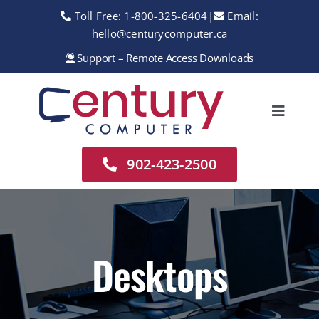
Skip
Toll Free:
1-800-325-6404
|
Email:
to
hello@centurycomputer.ca
content
Support – Remote Access Downloads
Toggle
Navigation
Home
902-423-2500
About
Services
Rentals
Desktops
Sales