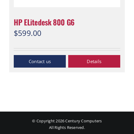
HP ELitedesk 800 G6
$
599.00
“Contact Us”
Details
© Copyright
2026 Century Computers
All Rights Reserved.