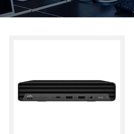
Contact