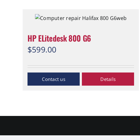
HP ELitedesk 800 G6
$
599.00
“Contact Us”
Details