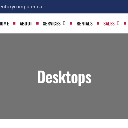
enturycomputer.ca
HOME
ABOUT
SERVICES
RENTALS
SALES
Desktops