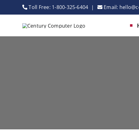
Skip
Toll Free:
1-800-325-6404
|
Email:
hello@c
to
content