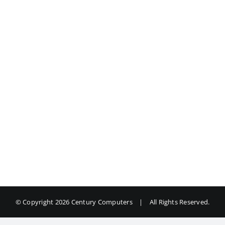
© Copyright
2026 Century Computers
|
All Rights Reserved.