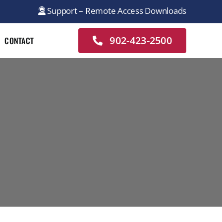
Support – Remote Access Downloads
902-423-2500
CONTACT