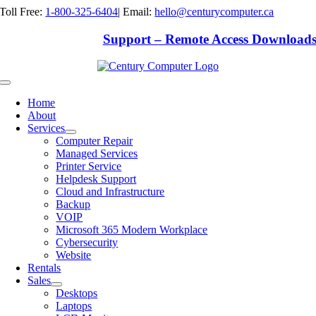
Skip
Toll Free:
1-800-325-6404
|
Email:
hello@centurycomputer.ca
to
content
Support – Remote Access Download
Toggle
Navigation
Home
About
Services
Computer Repair
Managed Services
Printer Service
Helpdesk Support
Cloud and Infrastructure
Backup
VOIP
Microsoft 365 Modern Workplace
Cybersecurity
Website
Rentals
Sales
Desktops
Laptops