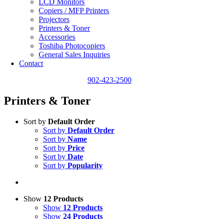
LCD Monitors
Copiers / MFP Printers
Projectors
Printers & Toner
Accessories
Toshiba Photocopiers
General Sales Inquiries
Contact
902-423-2500
Printers & Toner
Sort by
Default Order
Sort by
Default Order
Sort by
Name
Sort by
Price
Sort by
Date
Sort by
Popularity
Show
12 Products
Show
12 Products
Show
24 Products