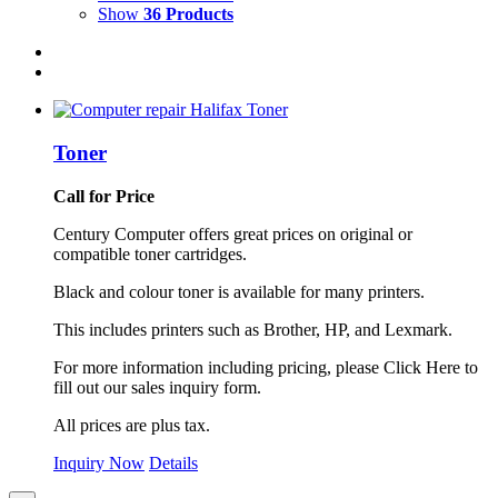
Show
36 Products
Toner
Call for Price
Century Computer offers great prices on original or
compatible toner cartridges.
Black and colour toner is available for many printers.
This includes printers such as Brother, HP, and Lexmark.
For more information including pricing, please Click Here to
fill out our sales inquiry form.
All prices are plus tax.
Inquiry Now
Details