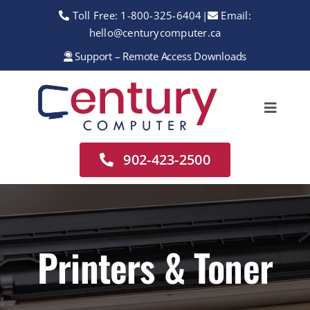
Skip
Toll Free:
1-800-325-6404
|
Email:
to
hello@centurycomputer.ca
content
Support – Remote Access Downloads
Toggle
Navigation
Home
902-423-2500
About
Services
Rentals
Printers & Toner
Sales