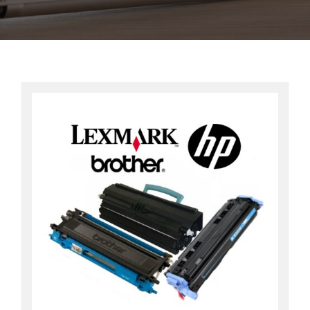
Contact