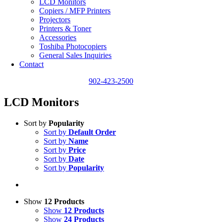
LCD Monitors
Copiers / MFP Printers
Projectors
Printers & Toner
Accessories
Toshiba Photocopiers
General Sales Inquiries
Contact
902-423-2500
LCD Monitors
Sort by
Popularity
Sort by
Default Order
Sort by
Name
Sort by
Price
Sort by
Date
Sort by
Popularity
Show
12 Products
Show
12 Products
Show
24 Products