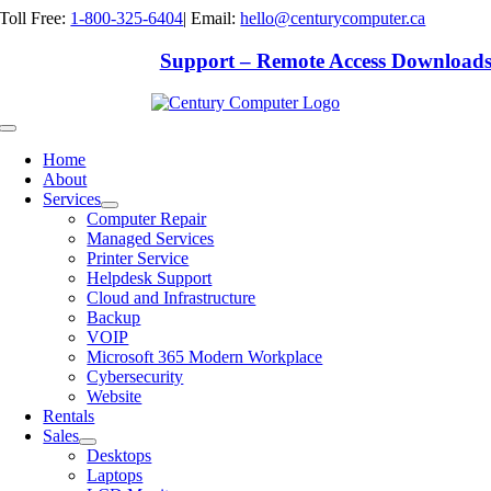
Skip
Toll Free:
1-800-325-6404
|
Email:
hello@centurycomputer.ca
to
content
Support – Remote Access Download
Toggle
Navigation
Home
About
Services
Computer Repair
Managed Services
Printer Service
Helpdesk Support
Cloud and Infrastructure
Backup
VOIP
Microsoft 365 Modern Workplace
Cybersecurity
Website
Rentals
Sales
Desktops
Laptops