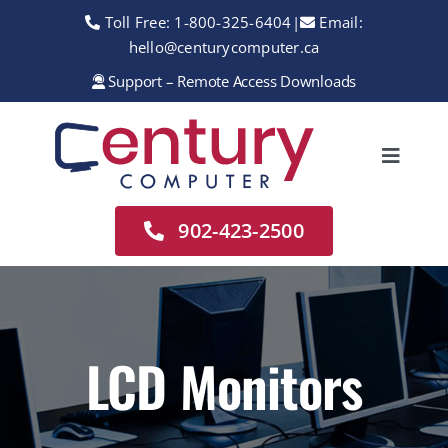
Skip
Toll Free:
1-800-325-6404
|
Email:
to
hello@centurycomputer.ca
content
Support – Remote Access Downloads
Toggle
Navigation
Home
902-423-2500
About
Services
Rentals
LCD Monitors
Sales