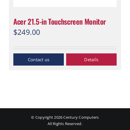
Acer 21.5-in Touchscreen Monitor
$
249.00
Inquiry Now
Details
© Copyright
2026 Century Computers
All Rights Reserved.