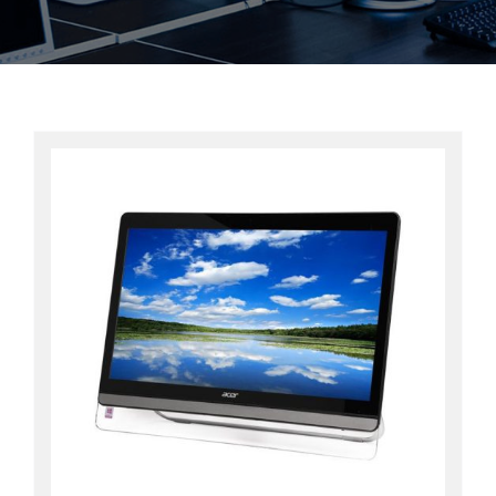
Contact