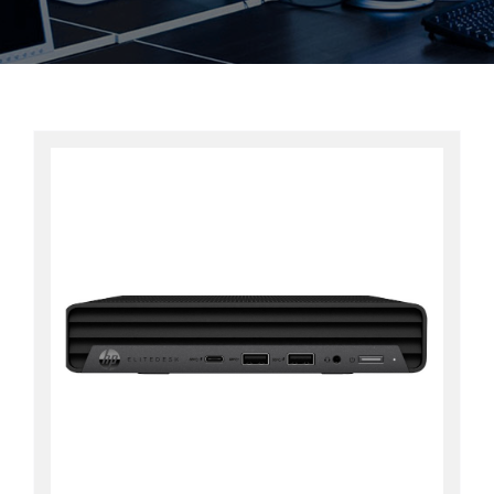
Contact