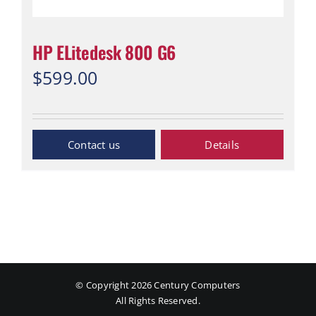
HP ELitedesk 800 G6
$
599.00
“Contact Us”
Details
© Copyright
2026 Century Computers
All Rights Reserved.