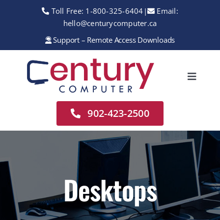
Skip
Toll Free:
1-800-325-6404
|
Email:
to
hello@centurycomputer.ca
content
Support – Remote Access Downloads
Toggle
Navigation
Home
902-423-2500
About
Services
Rentals
Desktops
Sales