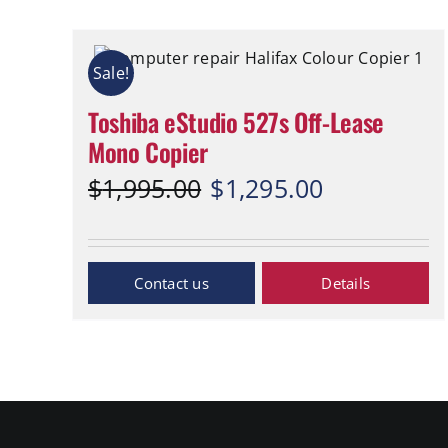
Sale!
Toshiba eStudio 527s Off-Lease
Mono Copier
Original
Current
$
1,995.00
$
1,295.00
price
price
was:
is:
$1,995.00.
$1,295.00.
Inquiry Now
Details