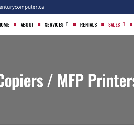
enturycomputer.ca
HOME
ABOUT
SERVICES
RENTALS
SALES
Copiers / MFP Printer