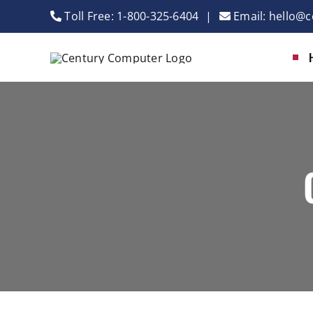
Skip
Toll Free:
1-800-325-6404
|
Email:
hello@c
to
content