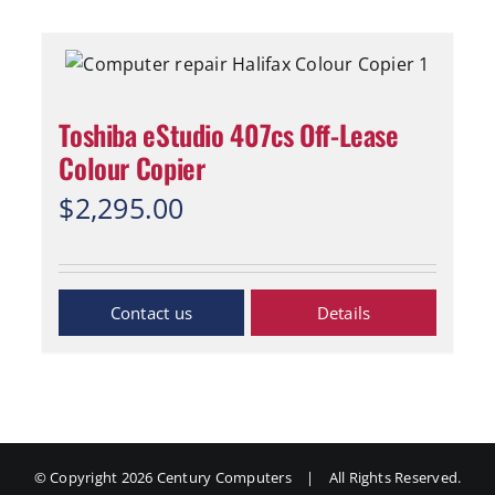
Toshiba eStudio 407cs Off-Lease
Colour Copier
$
2,295.00
Inquiry Now
Details
© Copyright
2026 Century Computers
|
All Rights Reserved.