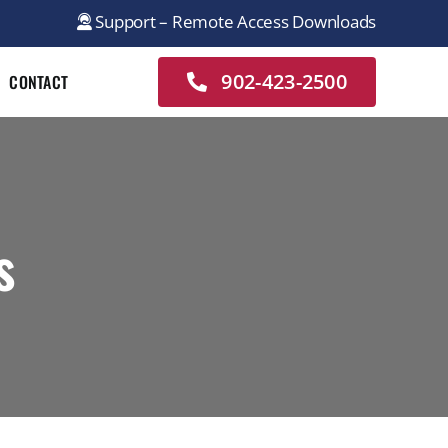
Support – Remote Access Downloads
902-423-2500
CONTACT
s