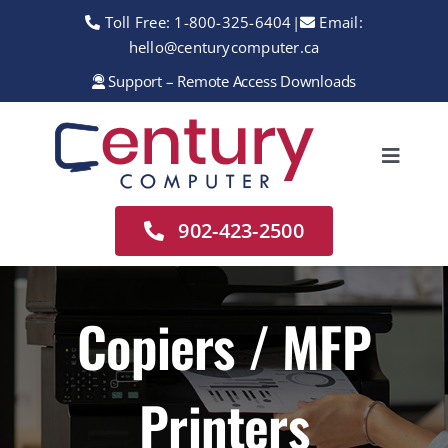
Skip
Toll Free:
1-800-325-6404
|
Email:
to
hello@centurycomputer.ca
content
Support – Remote Access Downloads
Toggle
Navigation
Home
902-423-2500
About
Services
Copiers / MFP
Rentals
Printers
Sales