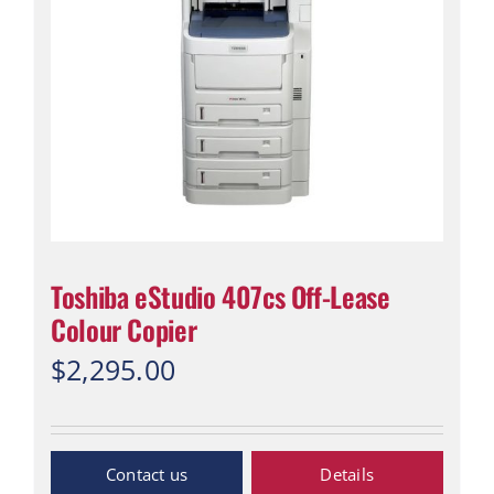
Toshiba eStudio 407cs Off-Lease
Colour Copier
$
2,295.00
Inquiry Now
Details