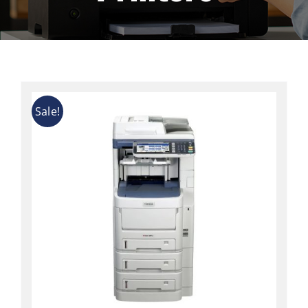
Contact
Sale!