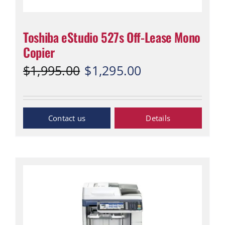
Toshiba eStudio 527s Off-Lease Mono
Copier
Original
Current
$
1,995.00
$
1,295.00
price
price
was:
is:
$1,995.00.
$1,295.00.
Inquiry Now
Details