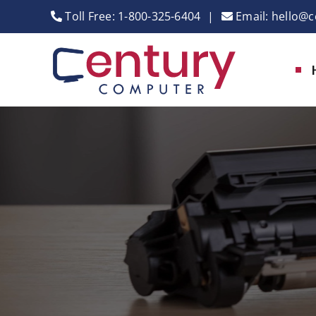
Skip
Toll Free:
1-800-325-6404
|
Email:
hello@c
to
content