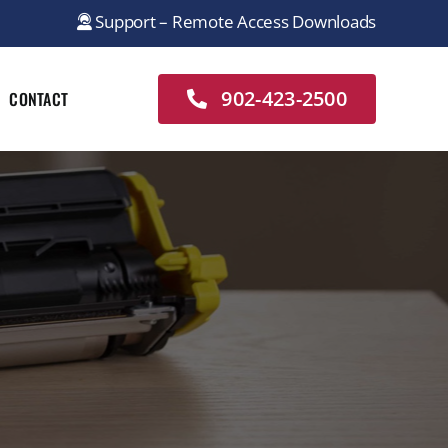
Support – Remote Access Downloads
902-423-2500
CONTACT