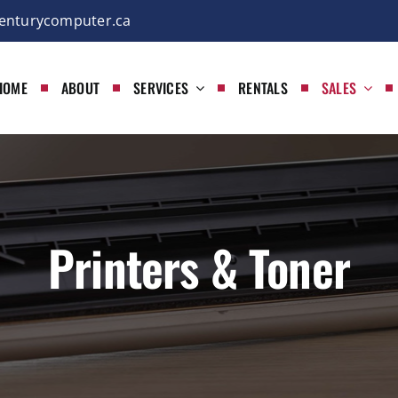
enturycomputer.ca
HOME
ABOUT
SERVICES
RENTALS
SALES
Printers & Toner