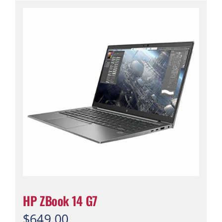
HP ZBook 14 G7
$
649.00