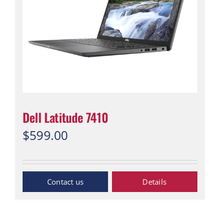
Dell Latitude 7410
$
599.00
“Contact Us”
Details