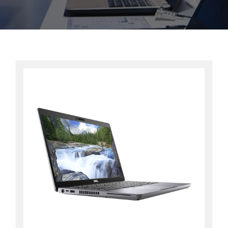
Contact