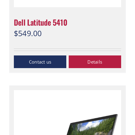
Dell Latitude 5410
$
549.00
“Contact Us”
Details