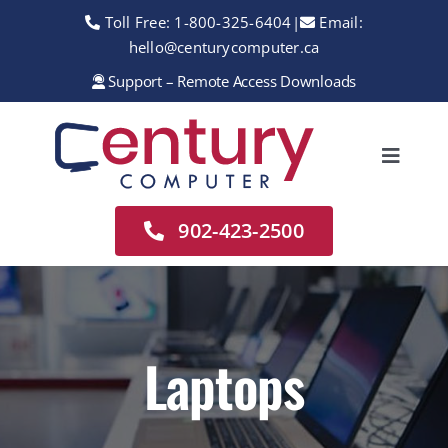
Skip
Toll Free:
1-800-325-6404
|
Email:
to
hello@centurycomputer.ca
content
Support – Remote Access Downloads
Toggle
Navigation
Home
902-423-2500
About
Services
Rentals
Laptops
Sales