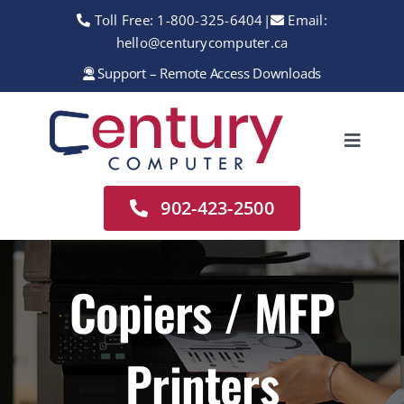
Skip
Toll Free:
1-800-325-6404
|
Email:
to
hello@centurycomputer.ca
content
Support – Remote Access Downloads
Toggle
Navigation
Home
902-423-2500
About
Services
Copiers / MFP
Rentals
Printers
Sales