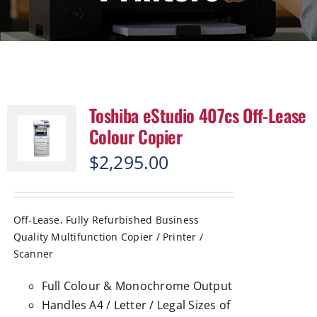
Contact
Toshiba eStudio 407cs Off-Lease
Colour Copier
$
2,295.00
Off-Lease, Fully Refurbished Business
Quality Multifunction Copier / Printer /
Scanner
Full Colour & Monochrome Output
Handles A4 / Letter / Legal Sizes of