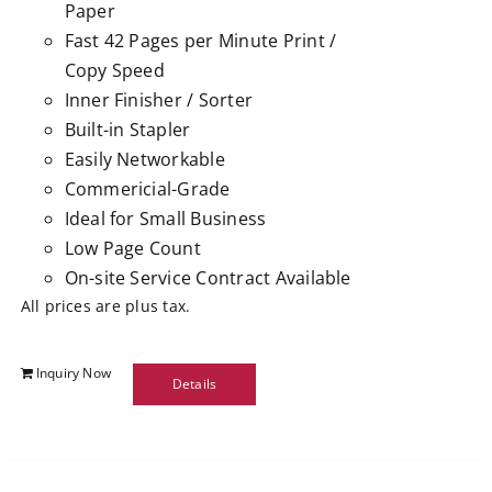
Paper
Fast 42 Pages per Minute Print /
Copy Speed
Inner Finisher / Sorter
Built-in Stapler
Easily Networkable
Commericial-Grade
Ideal for Small Business
Low Page Count
On-site Service Contract Available
All prices are plus tax.
Inquiry Now
Details