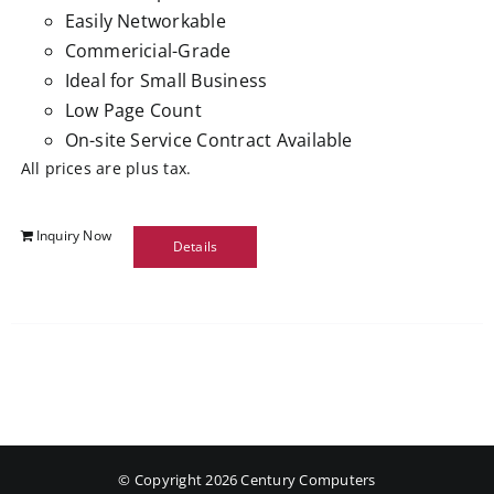
Easily Networkable
Commericial-Grade
Ideal for Small Business
Low Page Count
On-site Service Contract Available
All prices are plus tax.
Inquiry Now
Details
© Copyright
2026 Century Computers