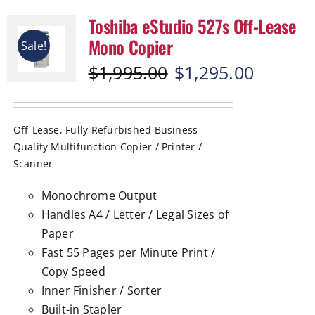
Toshiba eStudio 527s Off-Lease
Mono Copier
Sale!
Original
Current
$
1,995.00
$
1,295.00
price
price
was:
is:
$1,995.00.
$1,295.00.
Off-Lease, Fully Refurbished Business
Quality Multifunction Copier / Printer /
Scanner
Monochrome Output
Handles A4 / Letter / Legal Sizes of
Paper
Fast 55 Pages per Minute Print /
Copy Speed
Inner Finisher / Sorter
Built-in Stapler