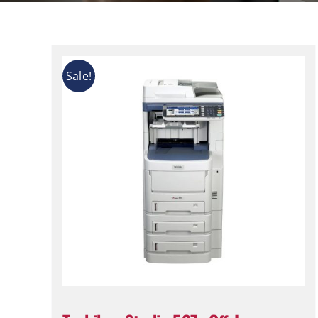
Sale!