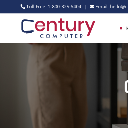
Skip
Toll Free:
1-800-325-6404
|
Email:
hello@c
to
content