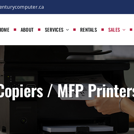
enturycomputer.ca
HOME
ABOUT
SERVICES
RENTALS
SALES
Copiers / MFP Printer