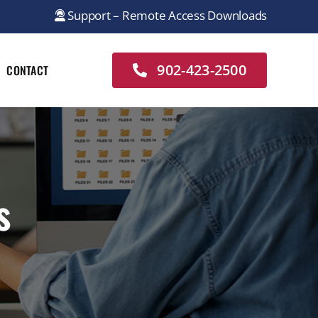
Support – Remote Access Downloads
902-423-2500
CONTACT
s