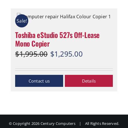
Sale!
Toshiba eStudio 527s Off-Lease
Mono Copier
Original
Current
$
1,995.00
$
1,295.00
price
price
was:
is:
$1,995.00.
$1,295.00.
Inquiry Now
Details
© Copyright
2026 Century Computers
|
All Rights Reserved.