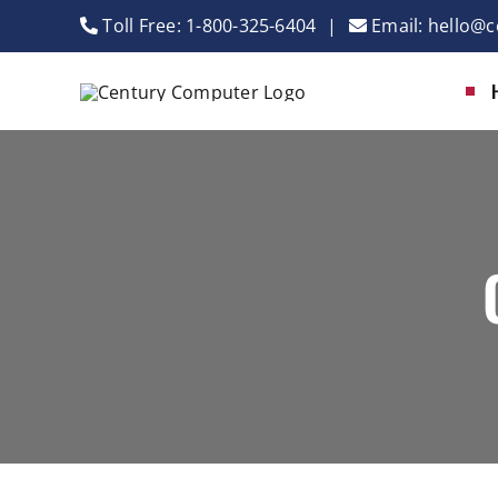
Skip
Toll Free:
1-800-325-6404
|
Email:
hello@c
to
content