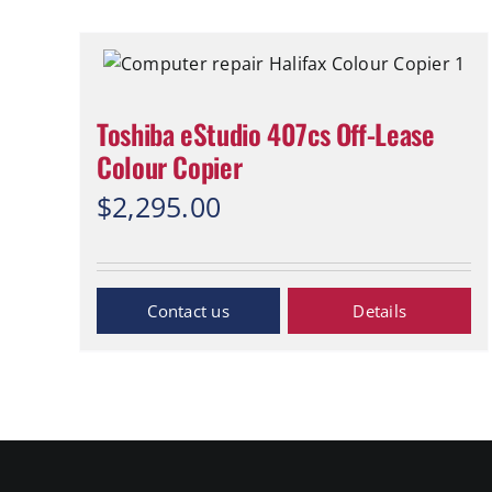
Toshiba eStudio 407cs Off-Lease
Colour Copier
$
2,295.00
Inquiry Now
Details