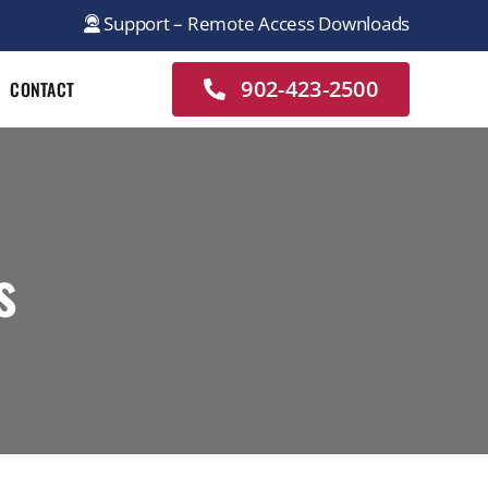
Support – Remote Access Downloads
902-423-2500
CONTACT
s