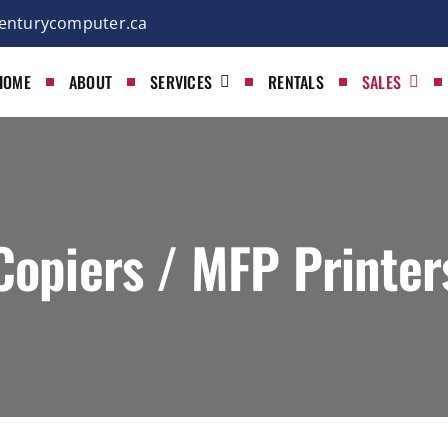
enturycomputer.ca
HOME
ABOUT
SERVICES
RENTALS
SALES
Copiers / MFP Printer