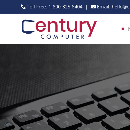
Skip
Toll Free:
1-800-325-6404
|
Email:
hello@c
to
content