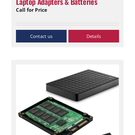
Laptop Adapters & Batteries
Call for Price
Inquiry Now
Details