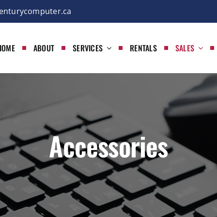
enturycomputer.ca
HOME
ABOUT
SERVICES
RENTALS
SALES
Accessories