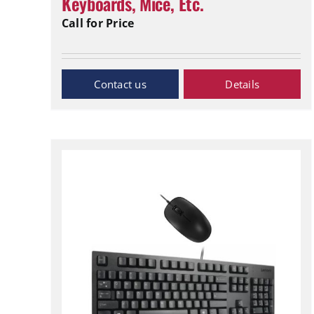
Keyboards, Mice, Etc.
Call for Price
Inquiry Now
Details