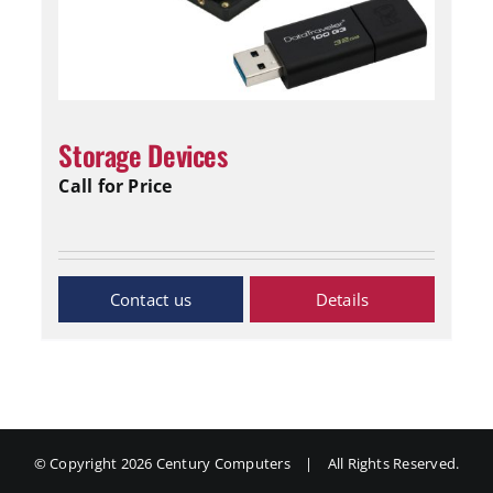
Storage Devices
Call for Price
Inquiry Now
Details
© Copyright
2026 Century Computers
|
All Rights Reserved.