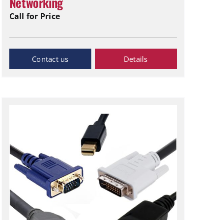
Networking
Call for Price
Inquiry Now
Details