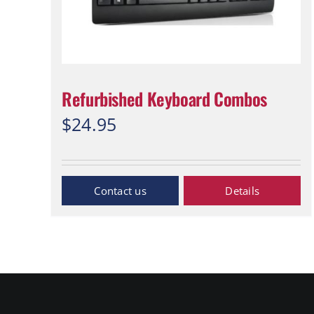
Refurbished Keyboard Combos
$
24.95
Inquiry Now
Details