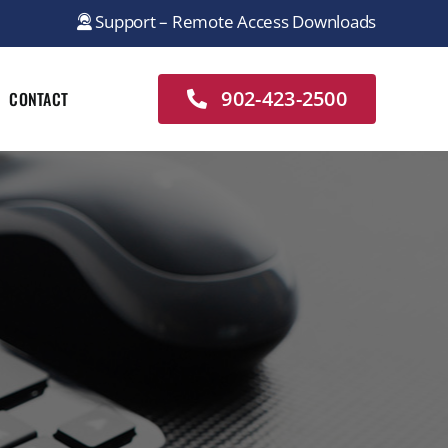
Support – Remote Access Downloads
902-423-2500
CONTACT