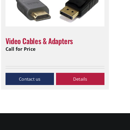
Video Cables & Adapters
Call for Price
Inquiry Now
Details